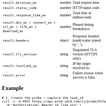
number
Total request time.
result.duration_ms
number
HTTP status code.
result.status_code
Total time in
number
result.response_time_ms
milliseconds.
result.dns_ms / connect_ms /
Phased timing
number
ssl_ms / ttfb_ms /
breakdown.
download_ms
Response headers
object
(multi-value joined
result.headers
by ', ').
Negotiated TLS
string
version (HTTPS
result.tls_version
only).
IP the target
string
result.resolved_ip
resolved to.
Failure reason when
string
result.error
success is false.
Example
# 1. Create the probe — capture the task_id

curl -s -X POST https://api-prod.idcd.com/v1/probe/http
  -H "Authorization: Bearer sk_live_xxx" \
