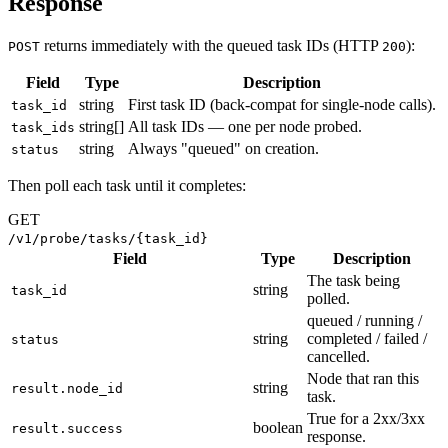
Response
returns immediately with the queued task IDs (HTTP
):
POST
200
Field
Type
Description
string
First task ID (back-compat for single-node calls).
task_id
string[]
All task IDs — one per node probed.
task_ids
string
Always "queued" on creation.
status
Then poll each task until it completes:
GET
/v1/probe/tasks/{task_id}
Field
Type
Description
The task being
string
task_id
polled.
queued / running /
string
completed / failed /
status
cancelled.
Node that ran this
string
result.node_id
task.
True for a 2xx/3xx
boolean
result.success
response.