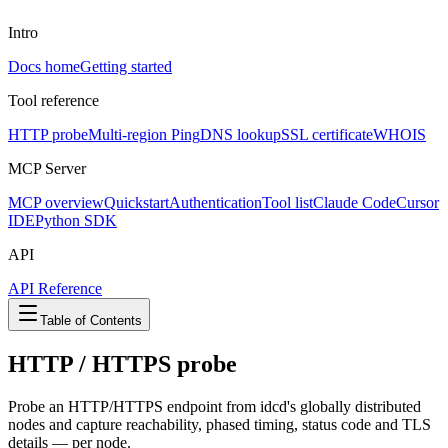
Intro
Docs home
Getting started
Tool reference
HTTP probe
Multi-region Ping
DNS lookup
SSL certificate
WHOIS
MCP Server
MCP overview
Quickstart
Authentication
Tool list
Claude Code
Cursor
IDE
Python SDK
API
API Reference
Table of Contents
HTTP / HTTPS probe
Probe an HTTP/HTTPS endpoint from idcd's globally distributed
nodes and capture reachability, phased timing, status code and TLS
details — per node.