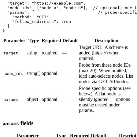
  "target": "https://example.com",

  "node_ids": ["node_a", "node_b"],  // optional; one t
  "params": {                          // probe-specifi
    "method": "GET",

    "follow_redirects": true

  }

Parameter
Type
Required
Default
Description
Target URL. A scheme is
string
required
—
added (https://) when
target
omitted.
Probe from these node IDs
(max 20). When omitted,
string[]
optional
—
node_ids
idcd auto-selects nodes. List
nodes via GET /v1/nodes.
Probe-specific options (see
below). A flat body is
object
optional
—
silently ignored — options
params
must be nested under
params.
fields
params
Parameter
Type
Required
Default
Descript