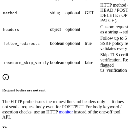
HTTP method 
HEAD / POST 
string
optional
GET
method
DELETE / OP
PATCH).
Custom request
object
optional
—
headers
as a string→st
Follow up to 5 
boolean
optional
true
SSRF policy re
follow_redirects
validates every
Skip TLS certif
verification. Re
boolean
optional
false
insecure_skip_verify
flagged
tls_verificatio
Request bodies are not sent
The HTTP probe issues the request line and headers only — it does
not send a request body even for POST/PUT. For body keyword /
assertion checks, use an HTTP
monitor
instead of the one-off tool
API.