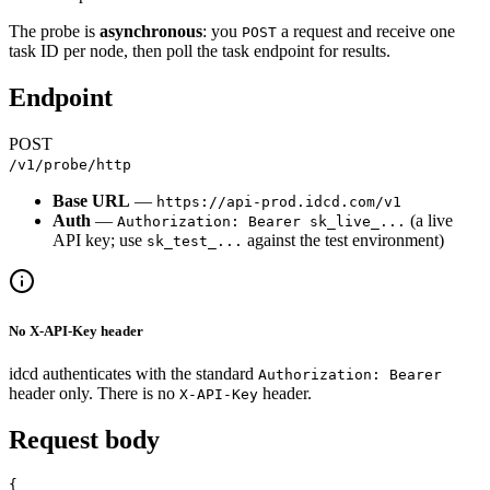
The probe is
asynchronous
: you
a request and receive one
POST
task ID per node, then poll the task endpoint for results.
Endpoint
POST
/v1/probe/http
Base URL
—
https://api-prod.idcd.com/v1
Auth
—
(a live
Authorization: Bearer sk_live_...
API key; use
against the test environment)
sk_test_...
No X-API-Key header
idcd authenticates with the standard
Authorization: Bearer
header only. There is no
header.
X-API-Key
Request body
{
