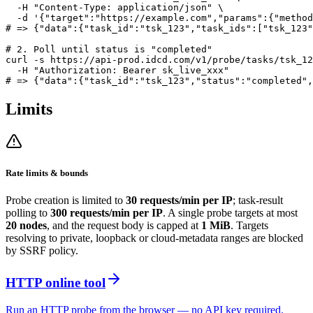
  -H "Content-Type: application/json" \

  -d '{"target":"https://example.com","params":{"method
# => {"data":{"task_id":"tsk_123","task_ids":["tsk_123"
# 2. Poll until status is "completed"

curl -s https://api-prod.idcd.com/v1/probe/tasks/tsk_12
  -H "Authorization: Bearer sk_live_xxx"

Limits
Rate limits & bounds
Probe creation is limited to
30 requests/min per IP
; task-result
polling to
300 requests/min per IP
. A single probe targets at most
20 nodes
, and the request body is capped at
1 MiB
. Targets
resolving to private, loopback or cloud-metadata ranges are blocked
by SSRF policy.
HTTP online tool
Run an HTTP probe from the browser — no API key required.