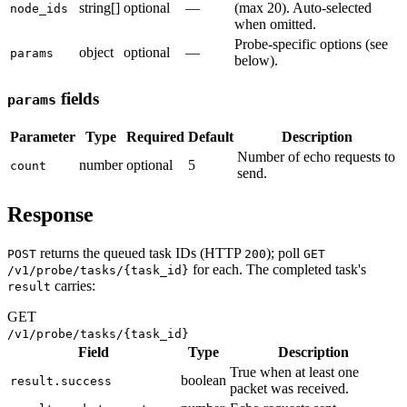
string[]
optional
—
(max 20). Auto-selected
node_ids
when omitted.
Probe-specific options (see
object
optional
—
params
below).
fields
params
Parameter
Type
Required
Default
Description
Number of echo requests to
number
optional
5
count
send.
Response
returns the queued task IDs (HTTP
); poll
POST
200
GET
for each. The completed task's
/v1/probe/tasks/{task_id}
carries:
result
GET
/v1/probe/tasks/{task_id}
Field
Type
Description
True when at least one
boolean
result.success
packet was received.