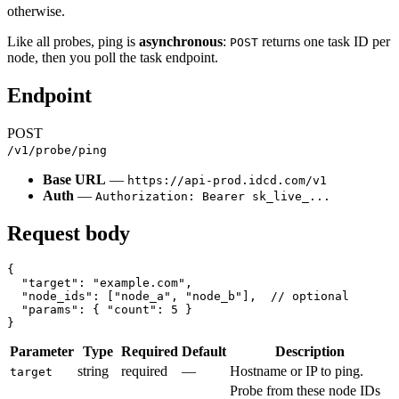
otherwise.
Like all probes, ping is
asynchronous
:
returns one task ID per
POST
node, then you poll the task endpoint.
Endpoint
POST
/v1/probe/ping
Base URL
—
https://api-prod.idcd.com/v1
Auth
—
Authorization: Bearer sk_live_...
Request body
{

  "target": "example.com",

  "node_ids": ["node_a", "node_b"],  // optional

  "params": { "count": 5 }

Parameter
Type
Required
Default
Description
string
required
—
Hostname or IP to ping.
target
Probe from these node IDs