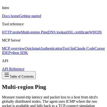
Intro
Docs home
Getting started
Tool reference
HTTP probe
Multi-region Ping
DNS lookup
SSL certificate
WHOIS
MCP Server
MCP overview
Quickstart
Authentication
Tool list
Claude Code
Cursor
IDE
Python SDK
API
API Reference
Table of Contents
Multi-region Ping
Measure round-trip latency and packet loss to a host from idcd's
globally distributed nodes. The agent uses ICMP where the raw
socket is available and falls back to a TCP-connect simulation