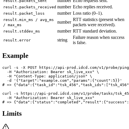
number
Echo requests sent.
result.packets_sent
number
Echo replies received.
result.packets_received
number
Loss ratio (0–1).
result.packet_loss
RTT statistics (present when
result.min_ms / avg_ms
number
packets were received).
/ max_ms
number
RTT standard deviation.
result.stddev_ms
Failure reason when success
string
result.error
is false.
Example
curl -s -X POST https://api-prod.idcd.com/v1/probe/ping
  -H "Authorization: Bearer sk_live_xxx" \

  -H "Content-Type: application/json" \

  -d '{"target":"example.com","params":{"count":5}}'

# => {"data":{"task_id":"tsk_456","task_ids":["tsk_456"
curl -s https://api-prod.idcd.com/v1/probe/tasks/tsk_45
  -H "Authorization: Bearer sk_live_xxx"

Limits