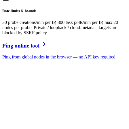
Rate limits & bounds
30 probe creations/min per IP, 300 task polls/min per IP, max 20
nodes per probe. Private / loopback / cloud-metadata targets are
blocked by SSRF policy.
Ping online tool
Ping from global nodes in the browser — no API key required.