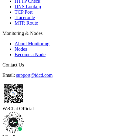
HTTP Check
DNS Lookup
TCP Port
Traceroute
MTR Route
Monitoring & Nodes
About Monitoring
Nodes
Become a Node
Contact Us
Email:
support@idcd.com
WeChat Official