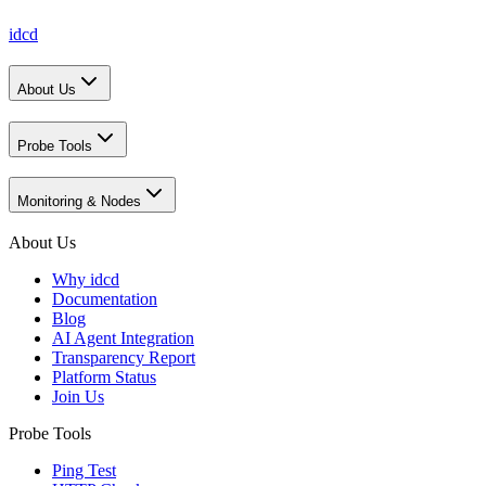
idcd
About Us
Probe Tools
Monitoring & Nodes
About Us
Why idcd
Documentation
Blog
AI Agent Integration
Transparency Report
Platform Status
Join Us
Probe Tools
Ping Test