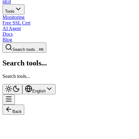
idcd
Tools
Monitoring
Free SSL Cert
AI Agent
Docs
Blog
Search tools...
⌘K
Search tools...
Search tools...
English
Back