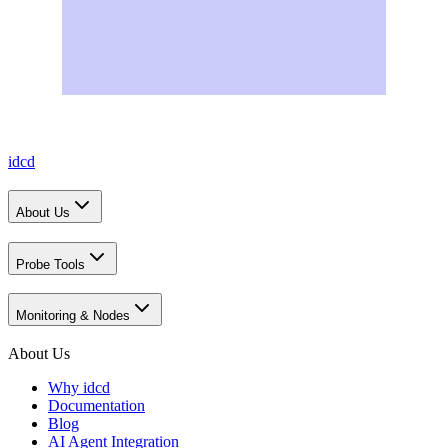
idcd
About Us
Probe Tools
Monitoring & Nodes
About Us
Why idcd
Documentation
Blog
AI Agent Integration