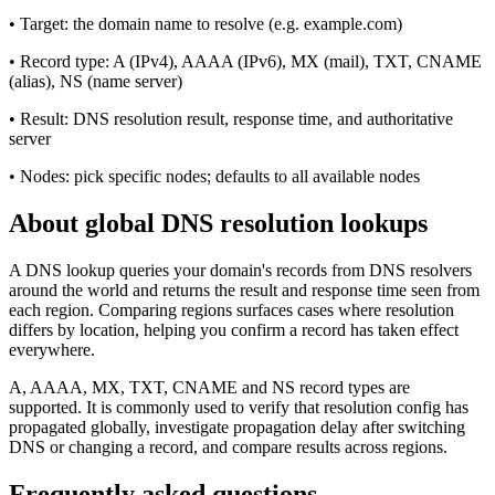
•
Target: the domain name to resolve (e.g. example.com)
•
Record type: A (IPv4), AAAA (IPv6), MX (mail), TXT, CNAME
(alias), NS (name server)
•
Result: DNS resolution result, response time, and authoritative
server
•
Nodes: pick specific nodes; defaults to all available nodes
About global DNS resolution lookups
A DNS lookup queries your domain's records from DNS resolvers
around the world and returns the result and response time seen from
each region. Comparing regions surfaces cases where resolution
differs by location, helping you confirm a record has taken effect
everywhere.
A, AAAA, MX, TXT, CNAME and NS record types are
supported. It is commonly used to verify that resolution config has
propagated globally, investigate propagation delay after switching
DNS or changing a record, and compare results across regions.
Frequently asked questions