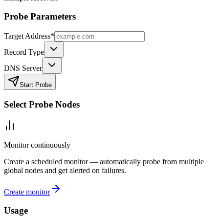
Probe Parameters
Target Address
*
Record Type
DNS Server
Start Probe
Select Probe Nodes
Monitor continuously
Create a scheduled monitor — automatically probe from multiple
global nodes and get alerted on failures.
Create monitor
Usage