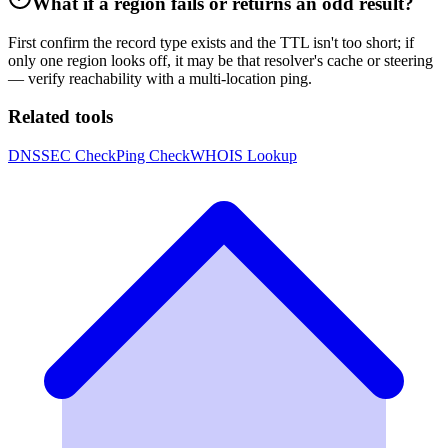
What if a region fails or returns an odd result?
First confirm the record type exists and the TTL isn't too short; if
only one region looks off, it may be that resolver's cache or steering
— verify reachability with a multi-location ping.
Related tools
DNSSEC Check
Ping Check
WHOIS Lookup