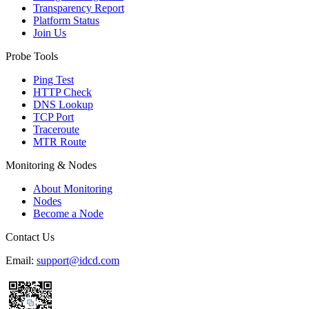
Transparency Report
Platform Status
Join Us
Probe Tools
Ping Test
HTTP Check
DNS Lookup
TCP Port
Traceroute
MTR Route
Monitoring & Nodes
About Monitoring
Nodes
Become a Node
Contact Us
Email:
support@idcd.com