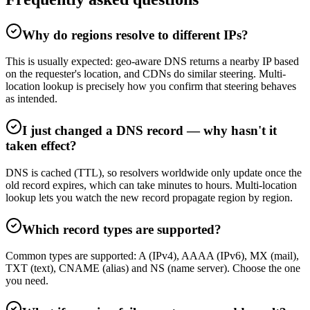
Why do regions resolve to different IPs?
This is usually expected: geo-aware DNS returns a nearby IP based
on the requester's location, and CDNs do similar steering. Multi-
location lookup is precisely how you confirm that steering behaves
as intended.
I just changed a DNS record — why hasn't it
taken effect?
DNS is cached (TTL), so resolvers worldwide only update once the
old record expires, which can take minutes to hours. Multi-location
lookup lets you watch the new record propagate region by region.
Which record types are supported?
Common types are supported: A (IPv4), AAAA (IPv6), MX (mail),
TXT (text), CNAME (alias) and NS (name server). Choose the one
you need.