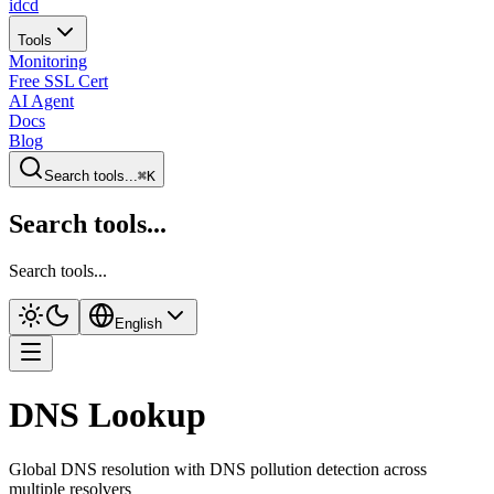
idcd
Tools
Monitoring
Free SSL Cert
AI Agent
Docs
Blog
Search tools...
⌘K
Search tools...
Search tools...
English
DNS Lookup
Global DNS resolution with DNS pollution detection across
multiple resolvers