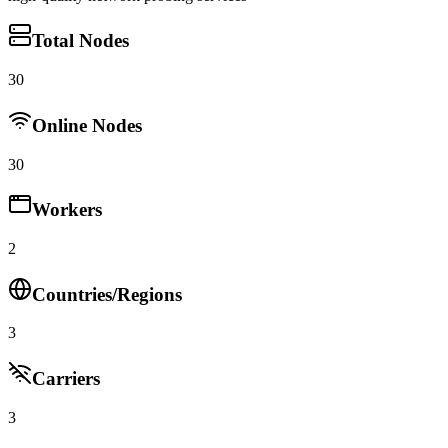
Total Nodes
30
Online Nodes
30
Workers
2
Countries/Regions
3
Carriers
3