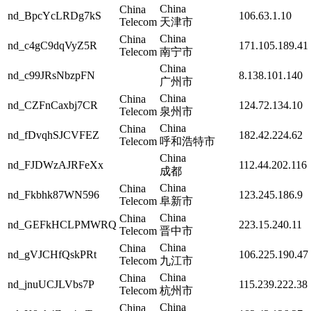
China
China
nd_BpcYcLRDg7kS
106.63.1.10
Telecom
天津市
China
China
nd_c4gC9dqVyZ5R
171.105.189.41
Telecom
南宁市
China
nd_c99JRsNbzpFN
8.138.101.140
广州市
China
China
nd_CZFnCaxbj7CR
124.72.134.10
Telecom
泉州市
China
China
nd_fDvqhSJCVFEZ
182.42.224.62
Telecom
呼和浩特市
China
nd_FJDWzAJRFeXx
112.44.202.116
成都
China
China
nd_Fkbhk87WN596
123.245.186.9
Telecom
阜新市
China
China
nd_GEFkHCLPMWRQ
223.15.240.11
Telecom
晋中市
China
China
nd_gVJCHfQskPRt
106.225.190.47
Telecom
九江市
China
China
nd_jnuUCJLVbs7P
115.239.222.38
Telecom
杭州市
China
China