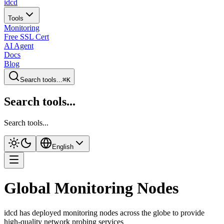
idcd
Tools
Monitoring
Free SSL Cert
AI Agent
Docs
Blog
Search tools...
⌘K
Search tools...
Search tools...
English
Global Monitoring Nodes
idcd has deployed monitoring nodes across the globe to provide
high-quality network probing services