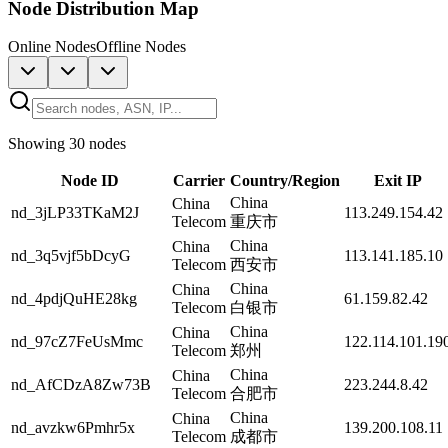
Node Distribution Map
Online Nodes
Offline Nodes
Showing 30 nodes
Node ID
Carrier
Country/Region
Exit IP
China
China
nd_3jLP33TKaM2J
113.249.154.42
Telecom
重庆市
China
China
nd_3q5vjf5bDcyG
113.141.185.10
Telecom
西安市
China
China
nd_4pdjQuHE28kg
61.159.82.42
Telecom
白银市
China
China
nd_97cZ7FeUsMmc
122.114.101.19
Telecom
郑州
China
China
nd_AfCDzA8Zw73B
223.244.8.42
Telecom
合肥市
China
China
nd_avzkw6Pmhr5x
139.200.108.11
Telecom
成都市