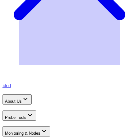
idcd
About Us
Probe Tools
Monitoring & Nodes