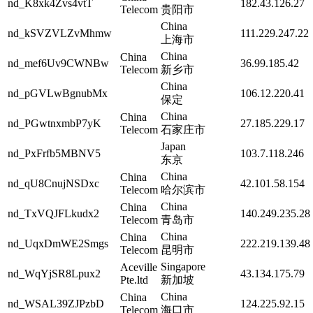
nd_K8xk4Zvs4vtT
182.43.126.27
Telecom
贵阳市
China
nd_kSVZVLZvMhmw
111.229.247.22
上海市
China
China
nd_mef6Uv9CWNBw
36.99.185.42
Telecom
新乡市
China
nd_pGVLwBgnubMx
106.12.220.41
保定
China
China
nd_PGwtnxmbP7yK
27.185.229.17
Telecom
石家庄市
Japan
nd_PxFrfb5MBNV5
103.7.118.246
东京
China
China
nd_qU8CnujNSDxc
42.101.58.154
Telecom
哈尔滨市
China
China
nd_TxVQJFLkudx2
140.249.235.28
Telecom
青岛市
China
China
nd_UqxDmWE2Smgs
222.219.139.48
Telecom
昆明市
Singapore
Aceville
nd_WqYjSR8Lpux2
43.134.175.79
Pte.ltd
新加坡
China
China
nd_WSAL39ZJPzbD
124.225.92.15
Telecom
海口市