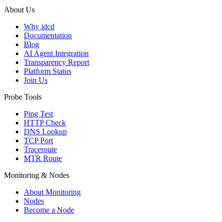
About Us
Why idcd
Documentation
Blog
AI Agent Integration
Transparency Report
Platform Status
Join Us
Probe Tools
Ping Test
HTTP Check
DNS Lookup
TCP Port
Traceroute
MTR Route
Monitoring & Nodes
About Monitoring
Nodes
Become a Node