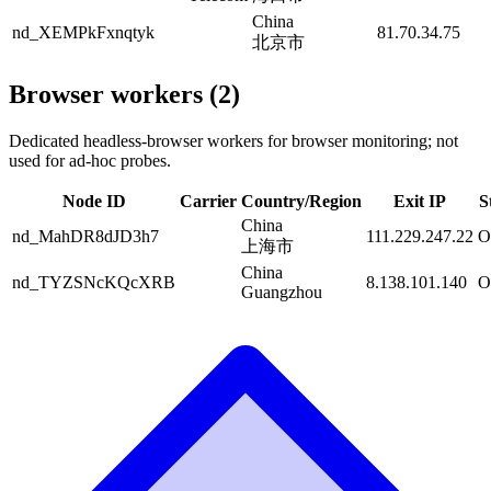
China
nd_XEMPkFxnqtyk
81.70.34.75
北京市
Browser workers (2)
Dedicated headless-browser workers for browser monitoring; not
used for ad-hoc probes.
Node ID
Carrier
Country/Region
Exit IP
S
China
nd_MahDR8dJD3h7
111.229.247.22
O
上海市
China
nd_TYZSNcKQcXRB
8.138.101.140
O
Guangzhou