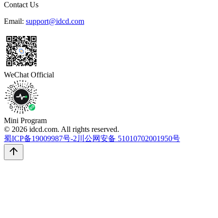
Contact Us
Email:
support@idcd.com
WeChat Official
Mini Program
© 2026 idcd.com. All rights reserved.
蜀ICP备19009987号-2
川公网安备 51010702001950号