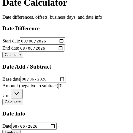
Date Calculator
Date differences, offsets, business days, and date info
Date Difference
Start date
End date
Calculate
Date Add / Subtract
Base date
Amount (negative to subtract)
Unit
Calculate
Date Info
Date
Look up