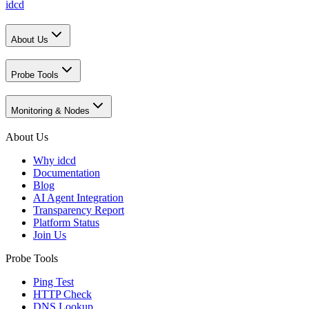
idcd
About Us
Probe Tools
Monitoring & Nodes
About Us
Why idcd
Documentation
Blog
AI Agent Integration
Transparency Report
Platform Status
Join Us
Probe Tools
Ping Test
HTTP Check
DNS Lookup