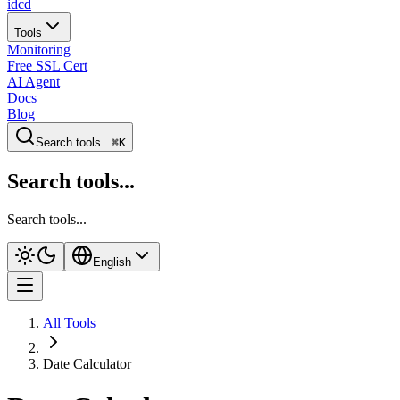
idcd
Tools
Monitoring
Free SSL Cert
AI Agent
Docs
Blog
Search tools...
⌘K
Search tools...
Search tools...
English
All Tools
Date Calculator