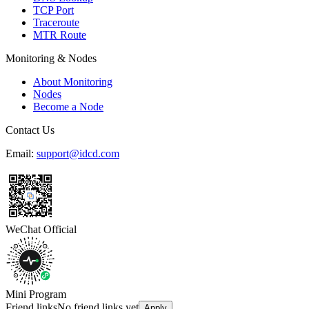
TCP Port
Traceroute
MTR Route
Monitoring & Nodes
About Monitoring
Nodes
Become a Node
Contact Us
Email:
support@idcd.com
WeChat Official
Mini Program
Friend links
No friend links yet
Apply