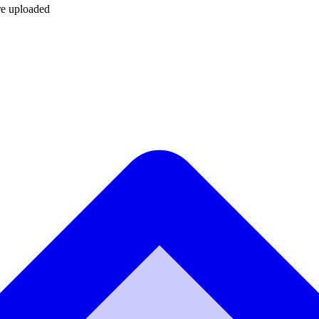
are uploaded