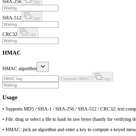
SHA-256
Copy
SHA-512
Copy
CRC32
Copy
HMAC
HMAC algorithm
Compute HMAC
Copy
Usage
•
Supports MD5 / SHA-1 / SHA-256 / SHA-512 / CRC32; text compute
•
File: drag or select a file to hash its raw bytes (handy for verifying 
•
HMAC: pick an algorithm and enter a key to compute a keyed messag