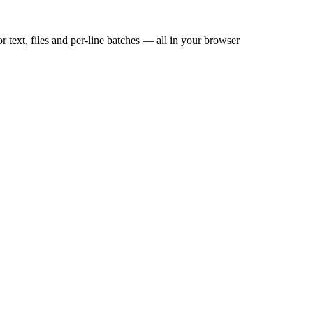
 files and per-line batches — all in your browser