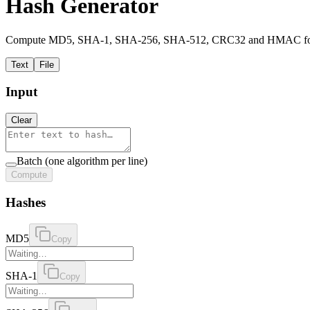
Hash Generator
Compute MD5, SHA-1, SHA-256, SHA-512, CRC32 and HMAC for text,
Text
File
Input
Clear
Batch (one algorithm per line)
Compute
Hashes
MD5
Copy
SHA-1
Copy