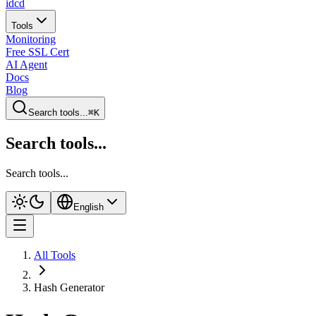
idcd
Tools
Monitoring
Free SSL Cert
AI Agent
Docs
Blog
Search tools...
⌘K
Search tools...
Search tools...
English
All Tools
Hash Generator