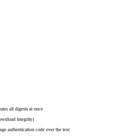
s all digests at once
download integrity)
e authentication code over the text