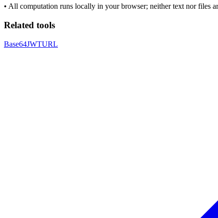
•
All computation runs locally in your browser; neither text nor files 
Related tools
Base64
JWT
URL