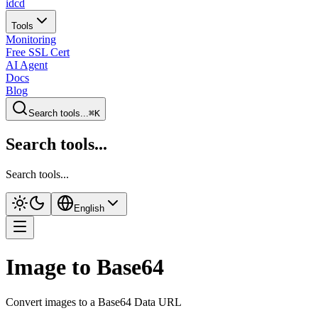
idcd
Tools
Monitoring
Free SSL Cert
AI Agent
Docs
Blog
Search tools...
⌘K
Search tools...
Search tools...
English
Image to Base64
Convert images to a Base64 Data URL