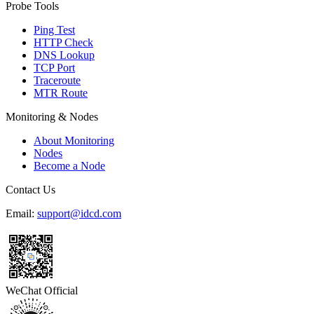
Probe Tools
Ping Test
HTTP Check
DNS Lookup
TCP Port
Traceroute
MTR Route
Monitoring & Nodes
About Monitoring
Nodes
Become a Node
Contact Us
Email:
support@idcd.com
WeChat Official