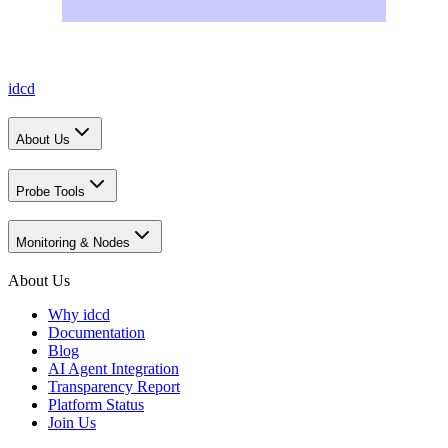
idcd
About Us
Probe Tools
Monitoring & Nodes
About Us
Why idcd
Documentation
Blog
AI Agent Integration
Transparency Report
Platform Status
Join Us