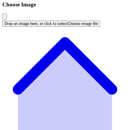
Choose Image
Drop an image here, or click to select
Choose image file