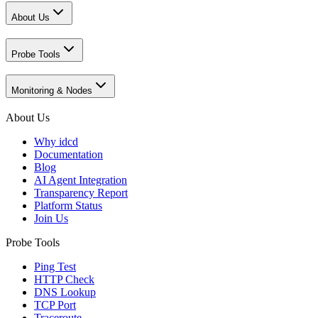
About Us
Probe Tools
Monitoring & Nodes
About Us
Why idcd
Documentation
Blog
AI Agent Integration
Transparency Report
Platform Status
Join Us
Probe Tools
Ping Test
HTTP Check
DNS Lookup
TCP Port
Traceroute