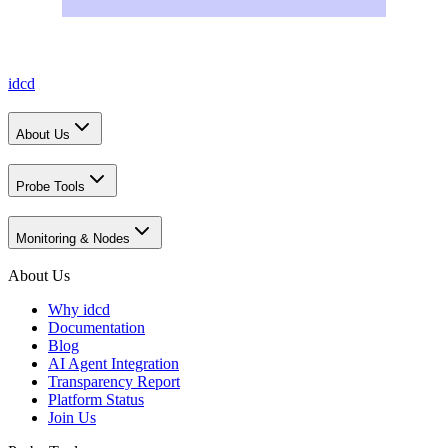
idcd
About Us
Probe Tools
Monitoring & Nodes
About Us
Why idcd
Documentation
Blog
AI Agent Integration
Transparency Report
Platform Status
Join Us