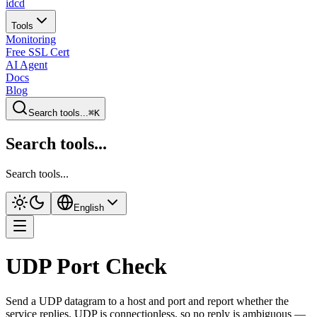
idcd
Tools
Monitoring
Free SSL Cert
AI Agent
Docs
Blog
Search tools...
⌘K
Search tools...
Search tools...
English
UDP Port Check
Send a UDP datagram to a host and port and report whether the
service replies. UDP is connectionless, so no reply is ambiguous —