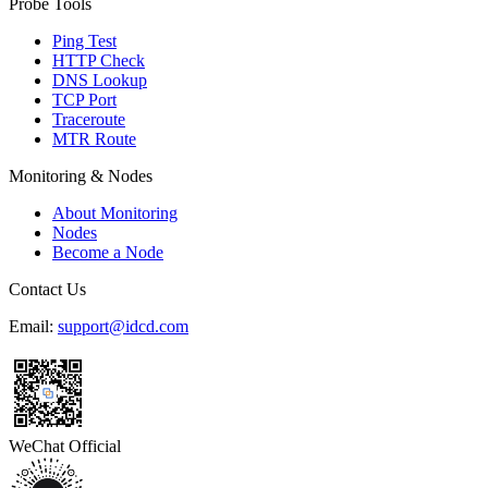
Probe Tools
Ping Test
HTTP Check
DNS Lookup
TCP Port
Traceroute
MTR Route
Monitoring & Nodes
About Monitoring
Nodes
Become a Node
Contact Us
Email:
support@idcd.com
WeChat Official