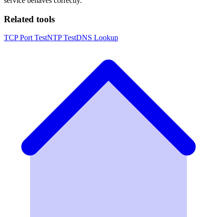
service behaves correctly.
Related tools
TCP Port Test
NTP Test
DNS Lookup