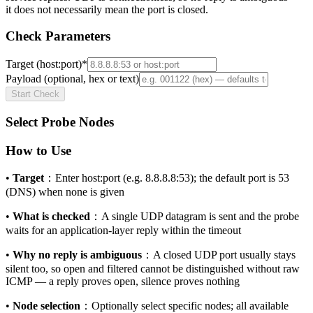
it does not necessarily mean the port is closed.
Check Parameters
Target (host:port)
*
Payload (optional, hex or text)
Start Check
Select Probe Nodes
How to Use
•
Target
：
Enter host:port (e.g. 8.8.8.8:53); the default port is 53
(DNS) when none is given
•
What is checked
：
A single UDP datagram is sent and the probe
waits for an application-layer reply within the timeout
•
Why no reply is ambiguous
：
A closed UDP port usually stays
silent too, so open and filtered cannot be distinguished without raw
ICMP — a reply proves open, silence proves nothing
•
Node selection
：
Optionally select specific nodes; all available