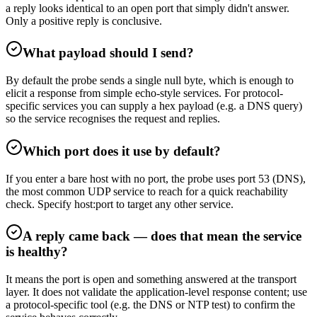
a reply looks identical to an open port that simply didn't answer.
Only a positive reply is conclusive.
What payload should I send?
By default the probe sends a single null byte, which is enough to
elicit a response from simple echo-style services. For protocol-
specific services you can supply a hex payload (e.g. a DNS query)
so the service recognises the request and replies.
Which port does it use by default?
If you enter a bare host with no port, the probe uses port 53 (DNS),
the most common UDP service to reach for a quick reachability
check. Specify host:port to target any other service.
A reply came back — does that mean the service
is healthy?
It means the port is open and something answered at the transport
layer. It does not validate the application-level response content; use
a protocol-specific tool (e.g. the DNS or NTP test) to confirm the