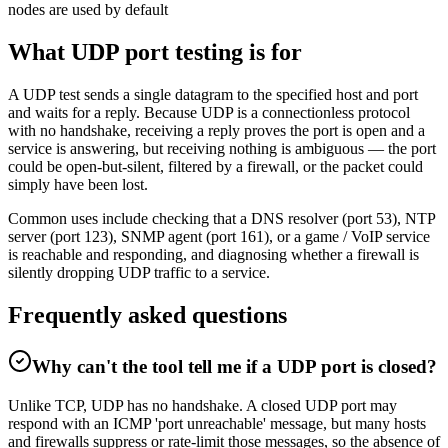
nodes are used by default
What UDP port testing is for
A UDP test sends a single datagram to the specified host and port
and waits for a reply. Because UDP is a connectionless protocol
with no handshake, receiving a reply proves the port is open and a
service is answering, but receiving nothing is ambiguous — the port
could be open-but-silent, filtered by a firewall, or the packet could
simply have been lost.
Common uses include checking that a DNS resolver (port 53), NTP
server (port 123), SNMP agent (port 161), or a game / VoIP service
is reachable and responding, and diagnosing whether a firewall is
silently dropping UDP traffic to a service.
Frequently asked questions
Why can't the tool tell me if a UDP port is closed?
Unlike TCP, UDP has no handshake. A closed UDP port may
respond with an ICMP 'port unreachable' message, but many hosts
and firewalls suppress or rate-limit those messages, so the absence of