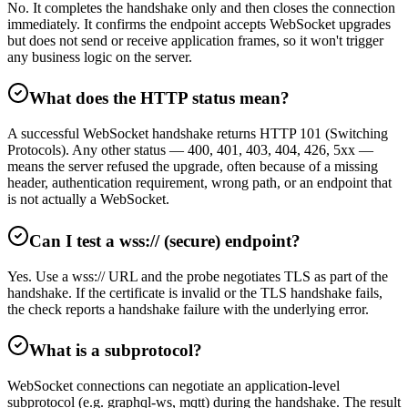
No. It completes the handshake only and then closes the connection
immediately. It confirms the endpoint accepts WebSocket upgrades
but does not send or receive application frames, so it won't trigger
any business logic on the server.
What does the HTTP status mean?
A successful WebSocket handshake returns HTTP 101 (Switching
Protocols). Any other status — 400, 401, 403, 404, 426, 5xx —
means the server refused the upgrade, often because of a missing
header, authentication requirement, wrong path, or an endpoint that
is not actually a WebSocket.
Can I test a wss:// (secure) endpoint?
Yes. Use a wss:// URL and the probe negotiates TLS as part of the
handshake. If the certificate is invalid or the TLS handshake fails,
the check reports a handshake failure with the underlying error.
What is a subprotocol?
WebSocket connections can negotiate an application-level
subprotocol (e.g. graphql-ws, mqtt) during the handshake. The result