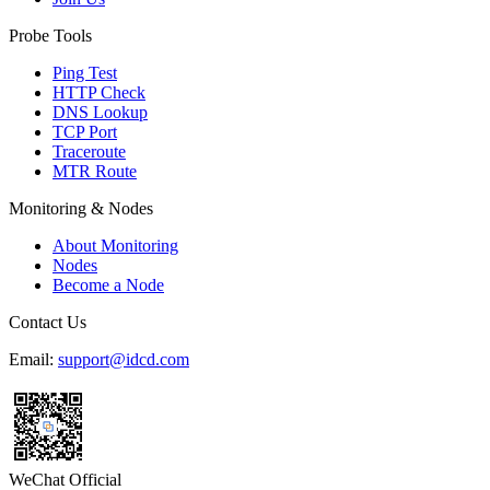
Probe Tools
Ping Test
HTTP Check
DNS Lookup
TCP Port
Traceroute
MTR Route
Monitoring & Nodes
About Monitoring
Nodes
Become a Node
Contact Us
Email:
support@idcd.com
WeChat Official