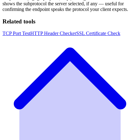
shows the subprotocol the server selected, if any — useful for
confirming the endpoint speaks the protocol your client expects.
Related tools
TCP Port Test
HTTP Header Checker
SSL Certificate Check