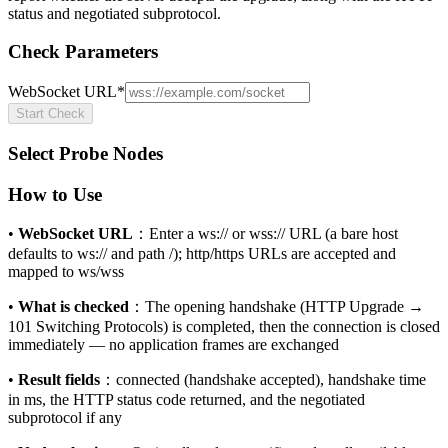
status and negotiated subprotocol.
Check Parameters
WebSocket URL
*
Start Check
Select Probe Nodes
How to Use
•
WebSocket URL
：
Enter a ws:// or wss:// URL (a bare host
defaults to ws:// and path /); http/https URLs are accepted and
mapped to ws/wss
•
What is checked
：
The opening handshake (HTTP Upgrade →
101 Switching Protocols) is completed, then the connection is closed
immediately — no application frames are exchanged
•
Result fields
：
connected (handshake accepted), handshake time
in ms, the HTTP status code returned, and the negotiated
subprotocol if any