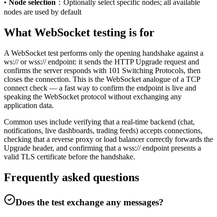
•
Node selection
：
Optionally select specific nodes; all available
nodes are used by default
What WebSocket testing is for
A WebSocket test performs only the opening handshake against a
ws:// or wss:// endpoint: it sends the HTTP Upgrade request and
confirms the server responds with 101 Switching Protocols, then
closes the connection. This is the WebSocket analogue of a TCP
connect check — a fast way to confirm the endpoint is live and
speaking the WebSocket protocol without exchanging any
application data.
Common uses include verifying that a real-time backend (chat,
notifications, live dashboards, trading feeds) accepts connections,
checking that a reverse proxy or load balancer correctly forwards the
Upgrade header, and confirming that a wss:// endpoint presents a
valid TLS certificate before the handshake.
Frequently asked questions
Does the test exchange any messages?