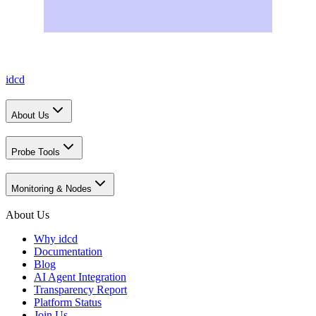
idcd
About Us
Probe Tools
Monitoring & Nodes
About Us
Why idcd
Documentation
Blog
AI Agent Integration
Transparency Report
Platform Status
Join Us