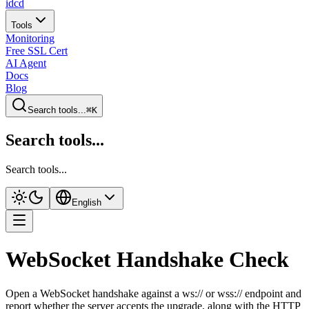
idcd
Tools
Monitoring
Free SSL Cert
AI Agent
Docs
Blog
Search tools...
⌘K
Search tools...
Search tools...
English
WebSocket Handshake Check
Open a WebSocket handshake against a ws:// or wss:// endpoint and
report whether the server accepts the upgrade, along with the HTTP