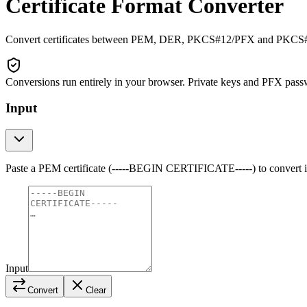
Certificate Format Converter
Convert certificates between PEM, DER, PKCS#12/PFX and PKCS#7/P
Conversions run entirely in your browser. Private keys and PFX pass
Input
Paste a PEM certificate (-----BEGIN CERTIFICATE-----) to convert it t
Input
Convert
Clear