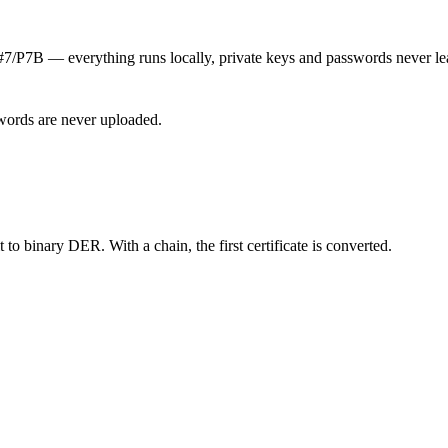
7B — everything runs locally, private keys and passwords never le
words are never uploaded.
o binary DER. With a chain, the first certificate is converted.