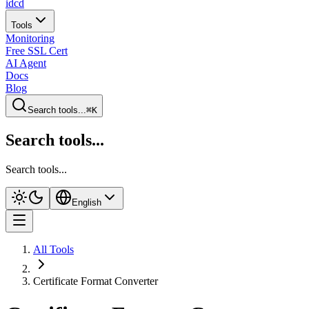
idcd
Tools
Monitoring
Free SSL Cert
AI Agent
Docs
Blog
Search tools...
⌘K
Search tools...
Search tools...
English
All Tools
Certificate Format Converter