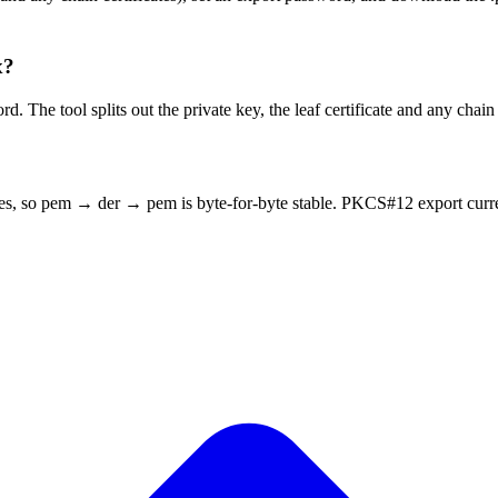
x?
e tool splits out the private key, the leaf certificate and any chain c
tes, so pem → der → pem is byte-for-byte stable. PKCS#12 export curr