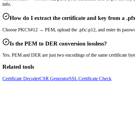
info.
How do I extract the certificate and key from a .pf
Choose PKCS#12 → PEM, upload the .pfx/.p12, and enter its password. Th
Is the PEM to DER conversion lossless?
Yes. PEM and DER are just two encodings of the same certificate by
Related tools
Certificate Decoder
CSR Generator
SSL Certificate Check