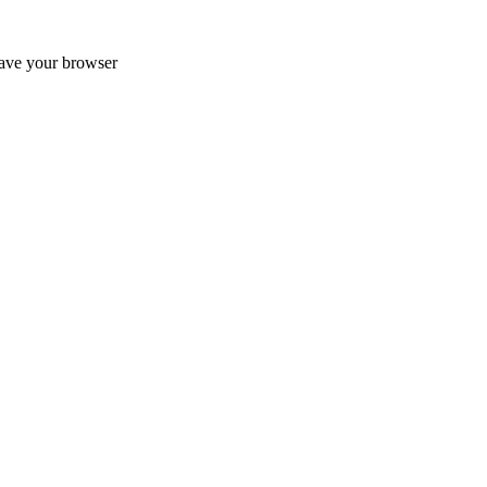
ave your browser