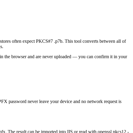
tores often expect PKCS#7 .p7b. This tool converts between all of
s.
y in the browser and are never uploaded — you can confirm it in your
 PFX password never leave your device and no network request is
x. The result can be imported into IIS or read with openssl pkcs12 -