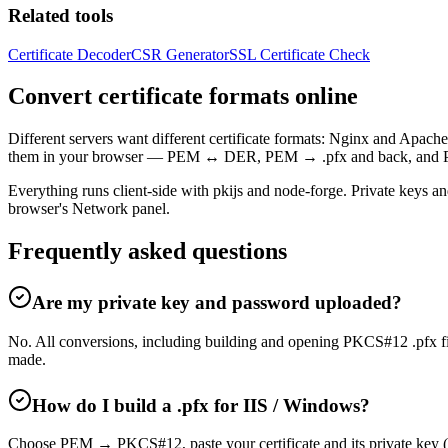
Related tools
Certificate Decoder
CSR Generator
SSL Certificate Check
Convert certificate formats online
Different servers want different certificate formats: Nginx and Apa
them in your browser — PEM ↔ DER, PEM → .pfx and back, and PEM
Everything runs client-side with pkijs and node-forge. Private keys a
browser's Network panel.
Frequently asked questions
Are my private key and password uploaded?
No. All conversions, including building and opening PKCS#12 .pfx fi
made.
How do I build a .pfx for IIS / Windows?
Choose PEM → PKCS#12, paste your certificate and its private key (an