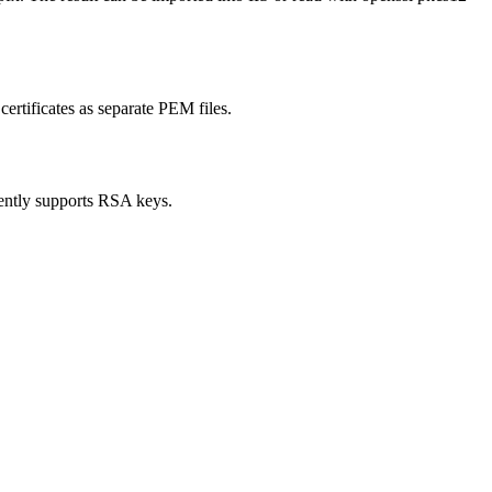
ertificates as separate PEM files.
ently supports RSA keys.