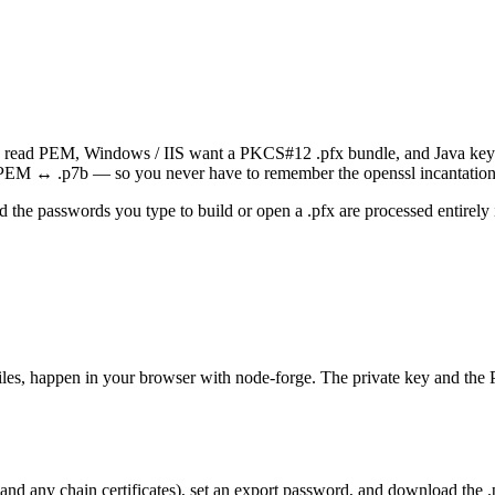
che read PEM, Windows / IIS want a PKCS#12 .pfx bundle, and Java keys
 ↔ .p7b — so you never have to remember the openssl incantation
nd the passwords you type to build or open a .pfx are processed entirel
les, happen in your browser with node-forge. The private key and the
d any chain certificates), set an export password, and download the .pf