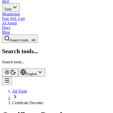
idcd
Tools
Monitoring
Free SSL Cert
AI Agent
Docs
Blog
Search tools...
⌘K
Search tools...
Search tools...
English
All Tools
Certificate Decoder