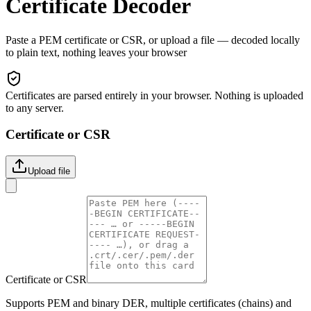
Certificate Decoder
Paste a PEM certificate or CSR, or upload a file — decoded locally
to plain text, nothing leaves your browser
Certificates are parsed entirely in your browser. Nothing is uploaded
to any server.
Certificate or CSR
Upload file
Certificate or CSR
Supports PEM and binary DER, multiple certificates (chains) and