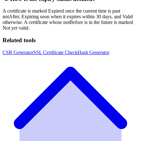
A certificate is marked Expired once the current time is past
notAfter, Expiring soon when it expires within 30 days, and Valid
otherwise. A certificate whose notBefore is in the future is marked
Not yet valid.
Related tools
CSR Generator
SSL Certificate Check
Hash Generator