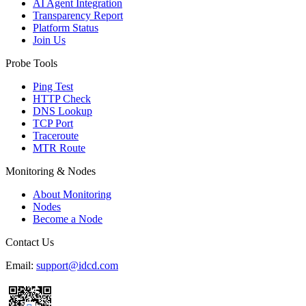
AI Agent Integration
Transparency Report
Platform Status
Join Us
Probe Tools
Ping Test
HTTP Check
DNS Lookup
TCP Port
Traceroute
MTR Route
Monitoring & Nodes
About Monitoring
Nodes
Become a Node
Contact Us
Email:
support@idcd.com