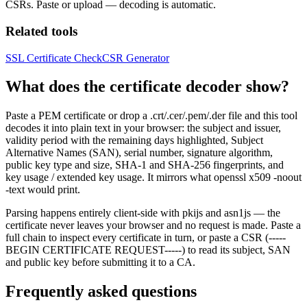
CSRs. Paste or upload — decoding is automatic.
Related tools
SSL Certificate Check
CSR Generator
What does the certificate decoder show?
Paste a PEM certificate or drop a .crt/.cer/.pem/.der file and this tool
decodes it into plain text in your browser: the subject and issuer,
validity period with the remaining days highlighted, Subject
Alternative Names (SAN), serial number, signature algorithm,
public key type and size, SHA-1 and SHA-256 fingerprints, and
key usage / extended key usage. It mirrors what openssl x509 -noout
-text would print.
Parsing happens entirely client-side with pkijs and asn1js — the
certificate never leaves your browser and no request is made. Paste a
full chain to inspect every certificate in turn, or paste a CSR (-----
BEGIN CERTIFICATE REQUEST-----) to read its subject, SAN
and public key before submitting it to a CA.
Frequently asked questions