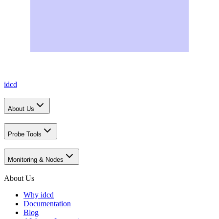
idcd
About Us
Probe Tools
Monitoring & Nodes
About Us
Why idcd
Documentation
Blog