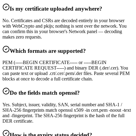
Is my certificate uploaded anywhere?
No. Certificates and CSRs are decoded entirely in your browser
with WebCrypto and pkijs; nothing is sent over the network. You
can confirm this in your browser's Network panel — decoding
makes zero requests.
Which formats are supported?
PEM (-----BEGIN CERTIFICATE----- or -----BEGIN
CERTIFICATE REQUEST-----) and binary DER (.der/.cer). You
can paste text or upload .crt/.cer/.pem/.der files. Paste several PEM
blocks at once to decode a full certificate chain.
Do the fields match openssl?
Yes. Subject, issuer, validity, SAN, serial number and SHA-1 /
SHA-256 fingerprints match openssl x509 -in cert.pem -noout -text
and -fingerprint. The SHA-256 fingerprint is the hash of the full
DER certificate.
How is the expiry status decided?