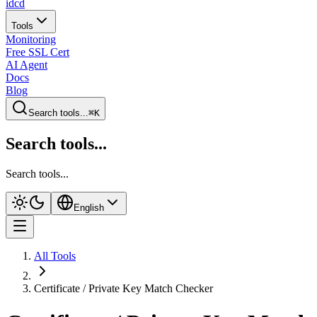
idcd
Tools
Monitoring
Free SSL Cert
AI Agent
Docs
Blog
Search tools...
⌘K
Search tools...
Search tools...
English
All Tools
Certificate / Private Key Match Checker