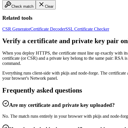
Check match
Clear
Related tools
CSR Generator
Certificate Decoder
SSL Certificate Checker
Verify a certificate and private key pair on
When you deploy HTTPS, the certificate must line up exactly with its 
certificate (or CSR) and a private key belong to the same pair: RSA
command.
Everything runs client-side with pkijs and node-forge. The certificat
your browser's Network panel.
Frequently asked questions
Are my certificate and private key uploaded?
No. The match runs entirely in your browser with pkijs and node-forg