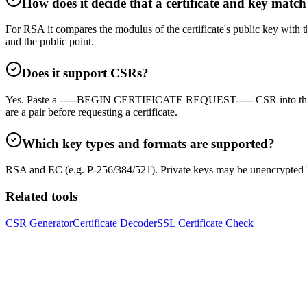
How does it decide that a certificate and key matc
For RSA it compares the modulus of the certificate's public key with
and the public point.
Does it support CSRs?
Yes. Paste a -----BEGIN CERTIFICATE REQUEST----- CSR into the cer
are a pair before requesting a certificate.
Which key types and formats are supported?
RSA and EC (e.g. P-256/384/521). Private keys may be unencrypted
Related tools
CSR Generator
Certificate Decoder
SSL Certificate Check