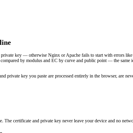
line
private key — otherwise Nginx or Apache fails to start with errors lik
 is compared by modulus and EC by curve and public point — the same i
e and private key you paste are processed entirely in the browser, are 
e. The certificate and private key never leave your device and no netwo