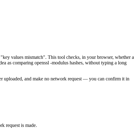
e "key values mismatch". This tool checks, in your browser, whether a
dea as comparing openssl -modulus hashes, without typing a long
never uploaded, and make no network request — you can confirm it in
rk request is made.