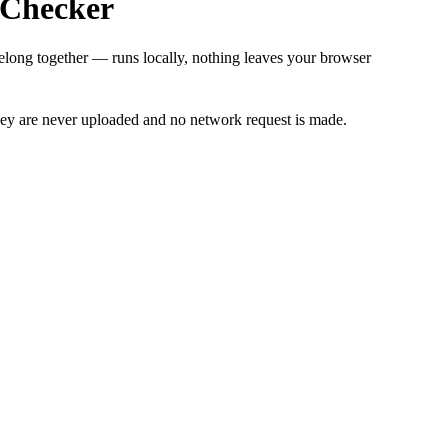
h Checker
belong together — runs locally, nothing leaves your browser
 key are never uploaded and no network request is made.