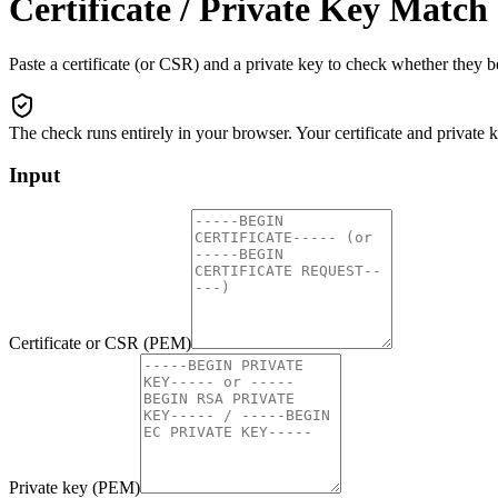
Certificate / Private Key Matc
Paste a certificate (or CSR) and a private key to check whether they 
The check runs entirely in your browser. Your certificate and private
Input
Certificate or CSR (PEM)
Private key (PEM)