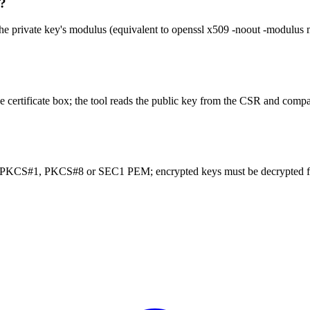
h?
 the private key's modulus (equivalent to openssl x509 -noout -modulus
tificate box; the tool reads the public key from the CSR and compar
 PKCS#1, PKCS#8 or SEC1 PEM; encrypted keys must be decrypted fir