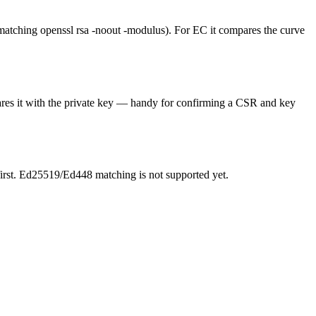
 matching openssl rsa -noout -modulus). For EC it compares the curve
es it with the private key — handy for confirming a CSR and key
st. Ed25519/Ed448 matching is not supported yet.