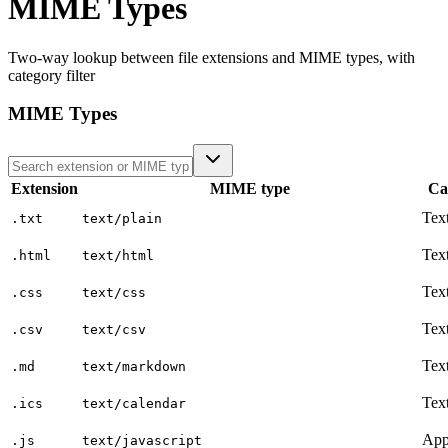
MIME Types
Two-way lookup between file extensions and MIME types, with
category filter
MIME Types
Extension
MIME type
Ca
Tex
.txt
text/plain
Tex
.html
text/html
Tex
.css
text/css
Tex
.csv
text/csv
Tex
.md
text/markdown
Tex
.ics
text/calendar
App
.js
text/javascript