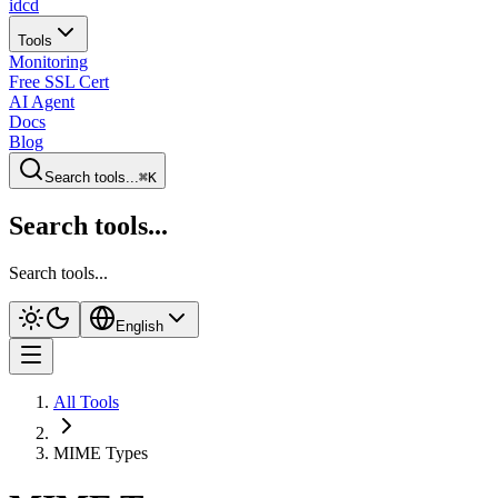
idcd
Tools
Monitoring
Free SSL Cert
AI Agent
Docs
Blog
Search tools...
⌘K
Search tools...
Search tools...
English
All Tools
MIME Types