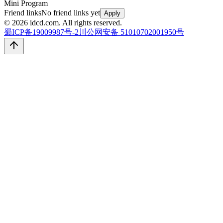
Mini Program
Friend links
No friend links yet
Apply
© 2026 idcd.com. All rights reserved.
蜀ICP备19009987号-2
川公网安备 51010702001950号