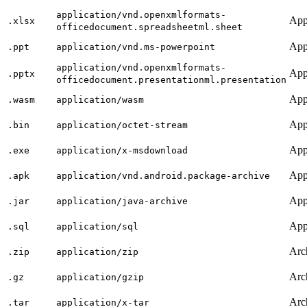
application/vnd.openxmlformats-
App
.xlsx
officedocument.spreadsheetml.sheet
App
.ppt
application/vnd.ms-powerpoint
application/vnd.openxmlformats-
App
.pptx
officedocument.presentationml.presentation
App
.wasm
application/wasm
App
.bin
application/octet-stream
App
.exe
application/x-msdownload
App
.apk
application/vnd.android.package-archive
App
.jar
application/java-archive
App
.sql
application/sql
Arc
.zip
application/zip
Arc
.gz
application/gzip
Arc
.tar
application/x-tar