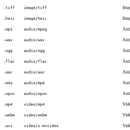
Ima
.tiff
image/tiff
Ima
.heic
image/heic
Aud
.mp3
audio/mpeg
Aud
.wav
audio/wav
Aud
.ogg
audio/ogg
Aud
.flac
audio/flac
Aud
.aac
audio/aac
Aud
.m4a
audio/mp4
Aud
.opus
audio/opus
Vid
.mp4
video/mp4
Vid
.webm
video/webm
Vid
.avi
video/x-msvideo