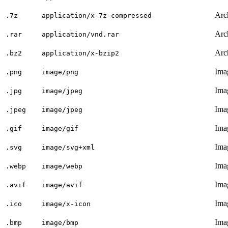
Arc
.7z
application/x-7z-compressed
Arc
.rar
application/vnd.rar
Arc
.bz2
application/x-bzip2
Ima
.png
image/png
Ima
.jpg
image/jpeg
Ima
.jpeg
image/jpeg
Ima
.gif
image/gif
Ima
.svg
image/svg+xml
Ima
.webp
image/webp
Ima
.avif
image/avif
Ima
.ico
image/x-icon
Ima
.bmp
image/bmp