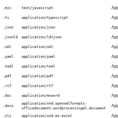
App
.mjs
text/javascript
App
.ts
application/typescript
App
.json
application/json
App
.jsonld
application/ld+json
App
.xml
application/xml
App
.yaml
application/yaml
App
.toml
application/toml
App
.pdf
application/pdf
App
.rtf
application/rtf
App
.doc
application/msword
application/vnd.openxmlformats-
App
.docx
officedocument.wordprocessingml.document
App
.xls
application/vnd.ms-excel