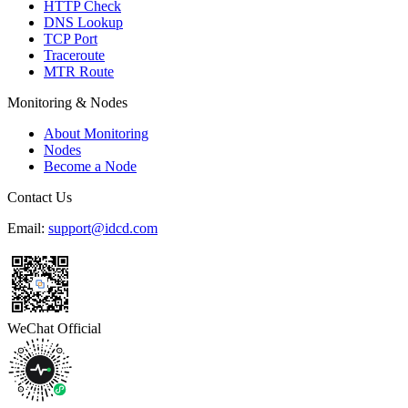
HTTP Check
DNS Lookup
TCP Port
Traceroute
MTR Route
Monitoring & Nodes
About Monitoring
Nodes
Become a Node
Contact Us
Email:
support@idcd.com
WeChat Official