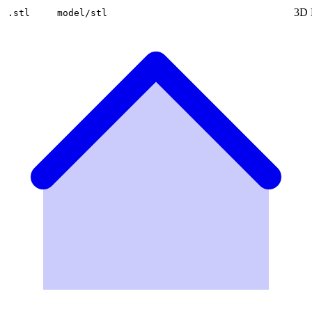
3D 
.stl
model/stl