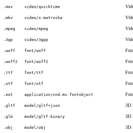
Vid
.mov
video/quicktime
Vid
.mkv
video/x-matroska
Vid
.mpeg
video/mpeg
Vid
.3gp
video/3gpp
Fon
.woff
font/woff
Fon
.woff2
font/woff2
Fon
.ttf
font/ttf
Fon
.otf
font/otf
Fon
.eot
application/vnd.ms-fontobject
3D 
.gltf
model/gltf+json
3D 
.glb
model/gltf-binary
3D 
.obj
model/obj