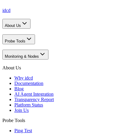
idcd
About Us
Probe Tools
Monitoring & Nodes
About Us
Why idcd
Documentation
Blog
AI Agent Integration
Transparency Report
Platform Status
Join Us
Probe Tools
Ping Test