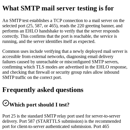
What SMTP mail server testing is for
An SMTP test establishes a TCP connection to a mail server on the
selected port (25, 587, or 465), reads the 220 greeting banner, and
performs an EHLO handshake to verify that the server responds
correctly. This confirms that the port is reachable, the service is
running, and the server identifies itself as expected.
Common uses include verifying that a newly deployed mail server is
accessible from external networks, diagnosing email delivery
failures caused by unreachable or misconfigured SMTP servers,
confirming which TLS modes are advertised in the EHLO response,
and checking that firewall or security group rules allow inbound
SMTP traffic on the correct port.
Frequently asked questions
Which port should I test?
Port 25 is the standard SMTP relay port used for server-to-server
delivery. Port 587 (STARTTLS submission) is the recommended
port for client-to-server authenticated submission. Port 465