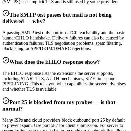
(SMTPS) uses implicit TLS and is still used by some providers.
The SMTP test passes but mail is not being
delivered — why?
A passing SMTP test only confirms TCP reachability and the basic
banner/EHLO handshake. Delivery failures can also be caused by
authentication failures, TLS negotiation problems, spam filtering,
blacklisting, or SPF/DKIM/DMARC rejections.
What does the EHLO response show?
The EHLO response lists the extensions the server supports,
including STARTTLS, AUTH mechanisms, SIZE limits, and
PIPELINING. This tells you what capabilities the server advertises
and whether TLS is available.
Port 25 is blocked from my probes — is that
normal?
Many ISPs and cloud providers block outbound port 25 by default
to prevent spam. Use port 587 for client submission. For server-to-
server testing, you may need a probe node on a network that allows