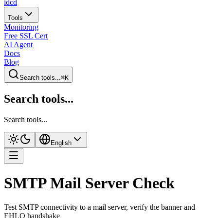
idcd
Tools
Monitoring
Free SSL Cert
AI Agent
Docs
Blog
Search tools...
⌘K
Search tools...
Search tools...
English
SMTP Mail Server Check
Test SMTP connectivity to a mail server, verify the banner and
EHLO handshake