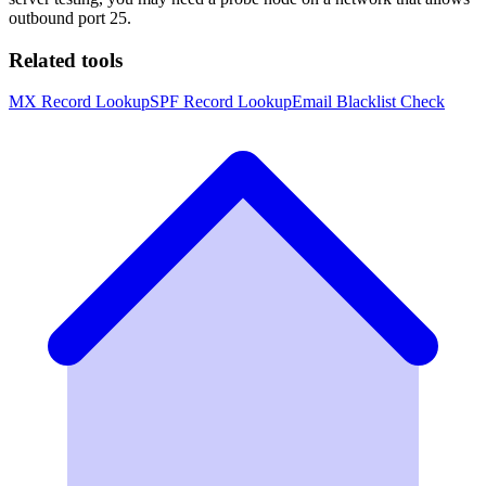
outbound port 25.
Related tools
MX Record Lookup
SPF Record Lookup
Email Blacklist Check