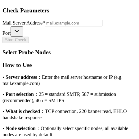
Check Parameters
Mail Server Address
*
Port
Start Check
Select Probe Nodes
How to Use
•
Server address
：
Enter the mail server hostname or IP (e.g.
mail.example.com)
•
Port selection
：
25 = standard SMTP, 587 = submission
(recommended), 465 = SMTPS
•
What is checked
：
TCP connection, 220 banner read, EHLO
handshake response
•
Node selection
：
Optionally select specific nodes; all available
nodes are used by default