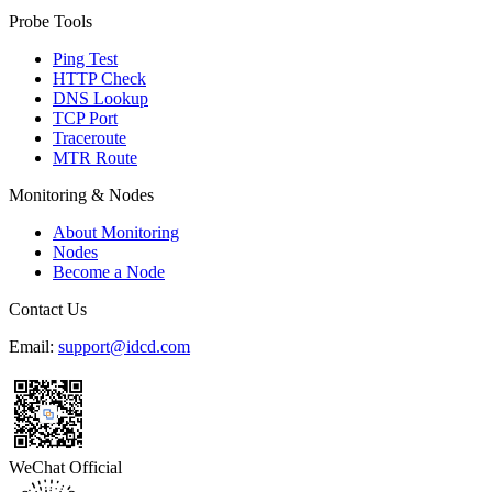
Probe Tools
Ping Test
HTTP Check
DNS Lookup
TCP Port
Traceroute
MTR Route
Monitoring & Nodes
About Monitoring
Nodes
Become a Node
Contact Us
Email:
support@idcd.com
WeChat Official