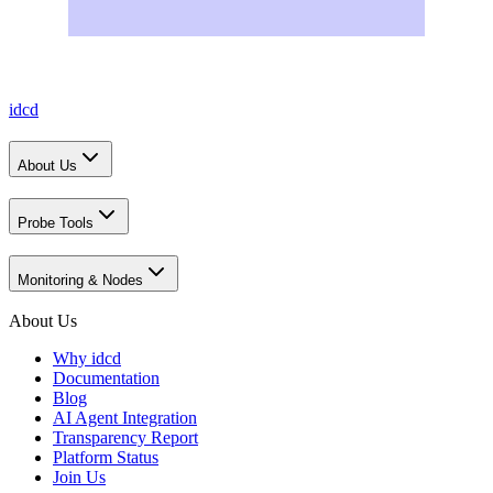
idcd
About Us
Probe Tools
Monitoring & Nodes
About Us
Why idcd
Documentation
Blog
AI Agent Integration
Transparency Report
Platform Status
Join Us