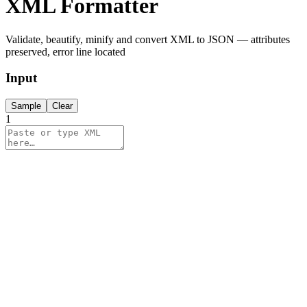
XML Formatter
Validate, beautify, minify and convert XML to JSON — attributes
preserved, error line located
Input
Sample
Clear
1