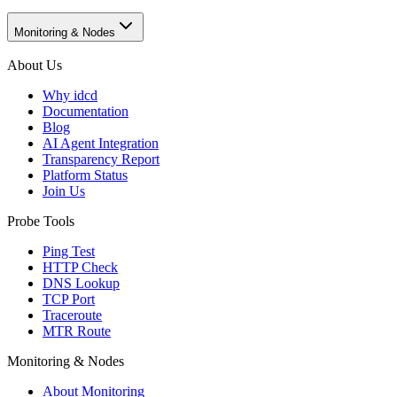
Monitoring & Nodes
About Us
Why idcd
Documentation
Blog
AI Agent Integration
Transparency Report
Platform Status
Join Us
Probe Tools
Ping Test
HTTP Check
DNS Lookup
TCP Port
Traceroute
MTR Route
Monitoring & Nodes
About Monitoring