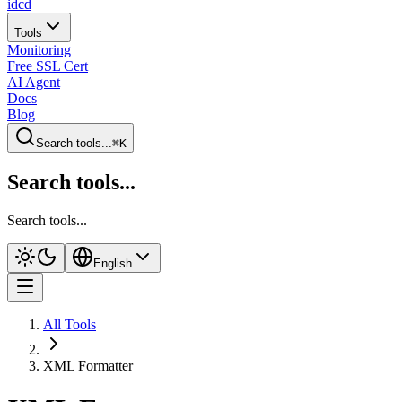
idcd
Tools
Monitoring
Free SSL Cert
AI Agent
Docs
Blog
Search tools...
⌘K
Search tools...
Search tools...
English
All Tools
XML Formatter