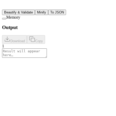
Beautify & Validate
Minify
To JSON
Memory
Output
Download
Copy
1