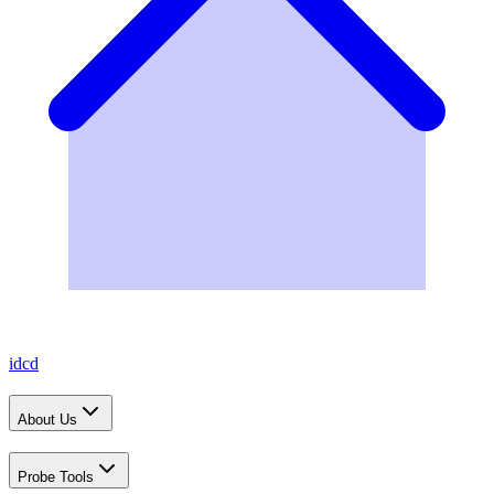
idcd
About Us
Probe Tools