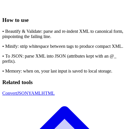
How to use
•
Beautify & Validate: parse and re-indent XML to canonical form,
pinpointing the failing line.
•
Minify: strip whitespace between tags to produce compact XML.
•
To JSON: parse XML into JSON (attributes kept with an @_
prefix).
•
Memory: when on, your last input is saved to local storage.
Related tools
Convert
JSON
YAML
HTML