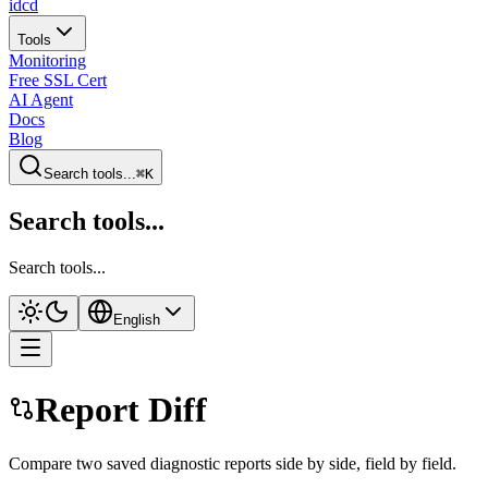
idcd
Tools
Monitoring
Free SSL Cert
AI Agent
Docs
Blog
Search tools...
⌘K
Search tools...
Search tools...
English
Report Diff
Compare two saved diagnostic reports side by side, field by field.