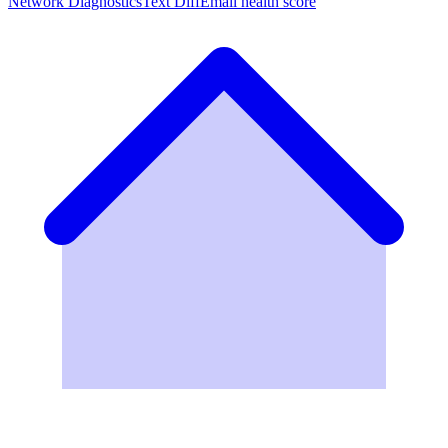
Network Diagnostics
Text Diff
Email health score