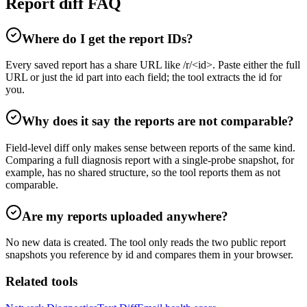
Report diff FAQ
Where do I get the report IDs?
Every saved report has a share URL like /r/<id>. Paste either the full
URL or just the id part into each field; the tool extracts the id for
you.
Why does it say the reports are not comparable?
Field-level diff only makes sense between reports of the same kind.
Comparing a full diagnosis report with a single-probe snapshot, for
example, has no shared structure, so the tool reports them as not
comparable.
Are my reports uploaded anywhere?
No new data is created. The tool only reads the two public report
snapshots you reference by id and compares them in your browser.
Related tools