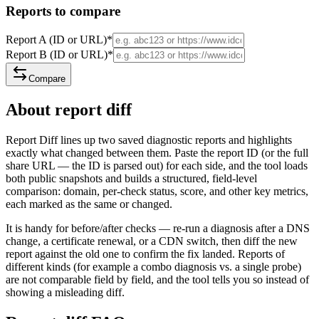
Reports to compare
Report A (ID or URL)
*
Report B (ID or URL)
*
Compare
About report diff
Report Diff lines up two saved diagnostic reports and highlights
exactly what changed between them. Paste the report ID (or the full
share URL — the ID is parsed out) for each side, and the tool loads
both public snapshots and builds a structured, field-level
comparison: domain, per-check status, score, and other key metrics,
each marked as the same or changed.
It is handy for before/after checks — re-run a diagnosis after a DNS
change, a certificate renewal, or a CDN switch, then diff the new
report against the old one to confirm the fix landed. Reports of
different kinds (for example a combo diagnosis vs. a single probe)
are not comparable field by field, and the tool tells you so instead of
showing a misleading diff.