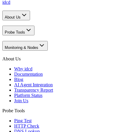
idcd
About Us
Probe Tools
Monitoring & Nodes
About Us
Why idcd
Documentation
Blog
AI Agent Integration
Transparency Report
Platform Status
Join Us
Probe Tools
Ping Test
HTTP Check
DNS Lookup