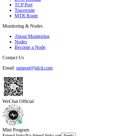
TCP Port
Traceroute
MTR Route
Monitoring & Nodes
About Monitoring
Nodes
Become a Node
Contact Us
Email:
support@idcd.com
WeChat Official
Mini Program
Friend links
No friend links yet
Apply